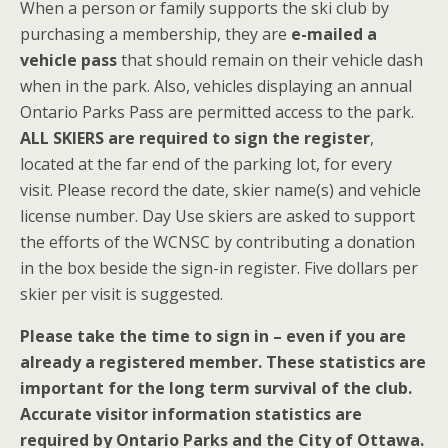
When a person or family supports the ski club by
purchasing a membership, they are
e-mailed a
vehicle pass
that should remain on their vehicle dash
when in the park. Also, vehicles displaying an annual
Ontario Parks Pass are permitted access to the park.
ALL SKIERS are required to sign the register
,
located at the far end of the parking lot, for every
visit. Please record the date, skier name(s) and vehicle
license number. Day Use skiers are asked to support
the efforts of the WCNSC by contributing a donation
in the box beside the sign-in register. Five dollars per
skier per visit is suggested.
Please take the time to sign in – even if you are
already a registered member. These statistics are
important for the long term survival of the club.
Accurate visitor information statistics are
required by Ontario Parks and the City of Ottawa.