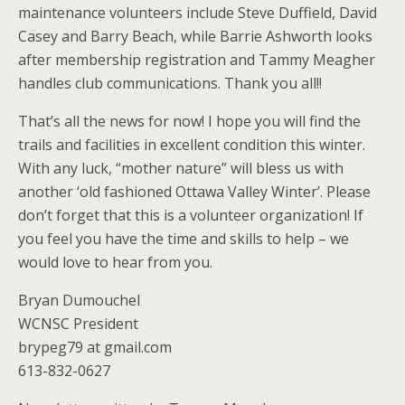
maintenance volunteers include Steve Duffield, David
Casey and Barry Beach, while Barrie Ashworth looks
after membership registration and Tammy Meagher
handles club communications. Thank you all!!
That’s all the news for now! I hope you will find the
trails and facilities in excellent condition this winter.
With any luck, “mother nature” will bless us with
another ‘old fashioned Ottawa Valley Winter’. Please
don’t forget that this is a volunteer organization! If
you feel you have the time and skills to help – we
would love to hear from you.
Bryan Dumouchel
WCNSC President
brypeg79 at gmail.com
613-832-0627