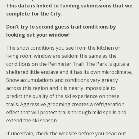
This data is linked to funding submissions that we
complete for the City.
Don’t try to second guess trail conditions by
looking out your window!
The snow conditions you see from the kitchen or
living room window are seldom the same as the
conditions on the Perimeter Trail! The Park is quite a
sheltered little enclave and it has its own microclimate.
Snow accumulations and conditions vary greatly
across this region and it is nearly impossible to
predict the quality of the ski experience on these
trails. Aggressive grooming creates a refrigeration
effect that will protect trails through mild spells and
extend the ski season.
If uncertain, check the website before you head out