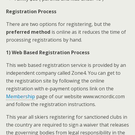
Registration Process
There are two options for registering, but the
preferred method
is online as it reduces the time of
processing registrations by hand.
1) Web Based Registration Process
This web based registration service is provided by an
independent company called Zone4. You can get to
the registration site by following the online
registration with e-payment options link on the
Membership
page of our website www.wcnordic.com
and follow the registration instructions.
This year all skiers registering for sanctioned clubs in
the country are required to sign a waiver that releases
the governing bodies from legal responsibility in the