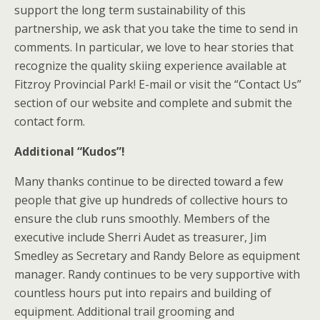
support the long term sustainability of this
partnership, we ask that you take the time to send in
comments. In particular, we love to hear stories that
recognize the quality skiing experience available at
Fitzroy Provincial Park! E-mail or visit the “Contact Us”
section of our website and complete and submit the
contact form.
Additional “Kudos”!
Many thanks continue to be directed toward a few
people that give up hundreds of collective hours to
ensure the club runs smoothly. Members of the
executive include Sherri Audet as treasurer, Jim
Smedley as Secretary and Randy Belore as equipment
manager. Randy continues to be very supportive with
countless hours put into repairs and building of
equipment. Additional trail grooming and