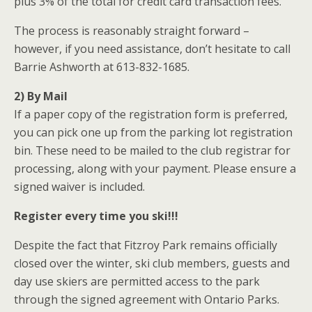
plus 3% of the total for credit card transaction fees.
The process is reasonably straight forward –
however, if you need assistance, don’t hesitate to call
Barrie Ashworth at 613-832-1685.
2) By Mail
If a paper copy of the registration form is preferred,
you can pick one up from the parking lot registration
bin. These need to be mailed to the club registrar for
processing, along with your payment. Please ensure a
signed waiver is included.
Register every time you ski!!!
Despite the fact that Fitzroy Park remains officially
closed over the winter, ski club members, guests and
day use skiers are permitted access to the park
through the signed agreement with Ontario Parks.