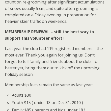
count on re-grooming after significant accumulations
of snow, usually 5 cm, and quite often grooming is
completed on a Friday evening in preparation for
heavier skier traffic on weekends.
MEMBERSHIP RENEWAL – still the best way to
support this volunteer effort!
Last year the club had 119 registered members – the
most ever. Thank you again for joining us. Don’t
forget to tell family and friends about the club – or
better yet, bring them out to kick off the upcoming
holiday season.
Membership fees remain the same as last year:
Adults $30
Youth $15 ( under 18 on Dec 31, 2010 )
Family $85 ( parents and kids under 18 )