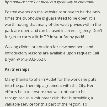
by a potluck snack or meal is a great way to entertain!
Posted events on the website continue to be the only
times the clubhouse is guaranteed to be open. It is
worth noting that many of the vault privies within the
park are open and can be used in an emergency. Don’t
forget to carry a little TP in your fanny pack!
Waxing clinics, orientation for new members, and
introductory lessons are available upon request. Call
Bryan @ 613-832-0627.
Partnerships
Many thanks to Sherri Audet for the work she puts
into the partnership agreement with the City. Her
efforts help to ensure that we continue to be
recognized as a volunteer club that is providing a
valuable service for this part of the region. To