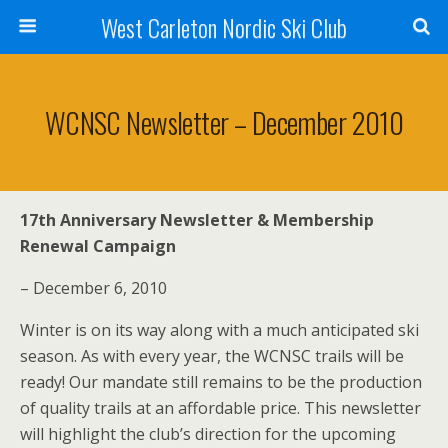
West Carleton Nordic Ski Club
WCNSC Newsletter – December 2010
17th Anniversary Newsletter & Membership
Renewal Campaign
– December 6, 2010
Winter is on its way along with a much anticipated ski
season. As with every year, the WCNSC trails will be
ready! Our mandate still remains to be the production
of quality trails at an affordable price. This newsletter
will highlight the club’s direction for the upcoming