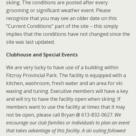
skiing. The conditions are posted after every
grooming or significant weather event. Please
recognize that you may see an older date on this
“Current Conditions” part of the site – this simply
implies that the conditions have not changed since the
site was last updated.
Clubhouse and Special Events
We are very lucky to have use of a building within
Fitzroy Provincial Park. The facility is equipped with a
kitchen, washroom, fresh water and an area for ski
waxing and tuning. Executive members will have a key
and will try to have the facility open when skiing. If
members want to use the facility at times that it may
not be open, please call Bryan @ 613-832-0627.
We
encourage our club families or individuals to plan an event
that takes advantage of this facility. A ski outing followed