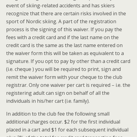
event of skiing-related accidents and has skiers
recognize that there are certain risks involved in the
sport of Nordic skiing. A part of the registration
process is the signing of this waiver. If you pay the
fees with a credit card and if the last name on the
credit card is the same as the last name entered on
the waiver form this will be taken as equivalent to a
signature. If you opt to pay by other than a credit card
(i.e. cheque ) you will be required to print, sign and
remit the waiver form with your cheque to the club
registrar. Only one waiver per cart is required – i.e. the
registering adult can sign on behalf of all the
individuals in his/her cart (i.e. family).
In addition to the club fee the following small
additional charges occur. $2 for the first individual
placed in a cart and $1 for each subsequent individual