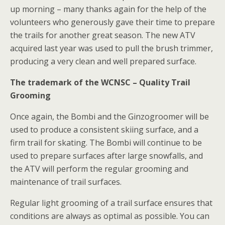
up morning – many thanks again for the help of the
volunteers who generously gave their time to prepare
the trails for another great season. The new ATV
acquired last year was used to pull the brush trimmer,
producing a very clean and well prepared surface.
The trademark of the WCNSC – Quality Trail
Grooming
Once again, the Bombi and the Ginzogroomer will be
used to produce a consistent skiing surface, and a
firm trail for skating. The Bombi will continue to be
used to prepare surfaces after large snowfalls, and
the ATV will perform the regular grooming and
maintenance of trail surfaces.
Regular light grooming of a trail surface ensures that
conditions are always as optimal as possible. You can