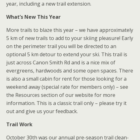
year, including a new trail extension.
What’s New This Year
More trails to blaze this year – we have approximately
5 km of new trails to add to your skiing pleasure! Early
on the perimeter trail you will be directed to an
optional 5 km detour to extend your ski. This trail is
just across Canon Smith Rd and is a nice mix of
evergreens, hardwoods and some open spaces. There
is also a small cabin for rent for those looking for a
weekend away (special rate for members only) – see
the Resources section of our website for more
information. This is a classic trail only – please try it
out and give us your feedback.
Trail Work
October 30th was our annual pre-season trail clean-