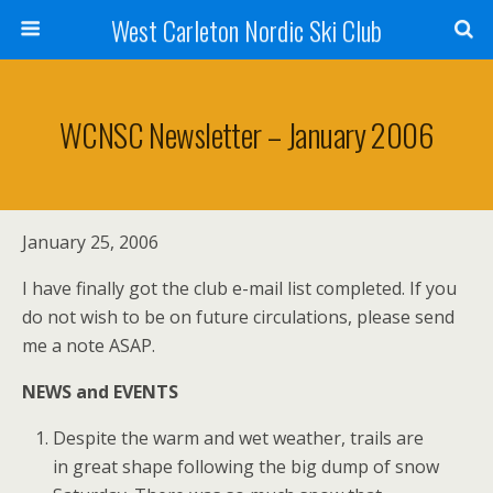
West Carleton Nordic Ski Club
WCNSC Newsletter – January 2006
January 25, 2006
I have finally got the club e-mail list completed. If you
do not wish to be on future circulations, please send
me a note ASAP.
NEWS and EVENTS
Despite the warm and wet weather, trails are
in great shape following the big dump of snow