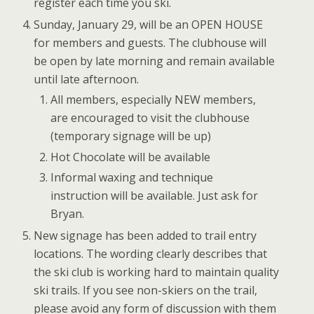
register each time you ski.
Sunday, January 29, will be an OPEN HOUSE
for members and guests. The clubhouse will
be open by late morning and remain available
until late afternoon.
All members, especially NEW members,
are encouraged to visit the clubhouse
(temporary signage will be up)
Hot Chocolate will be available
Informal waxing and technique
instruction will be available. Just ask for
Bryan.
New signage has been added to trail entry
locations. The wording clearly describes that
the ski club is working hard to maintain quality
ski trails. If you see non-skiers on the trail,
please avoid any form of discussion with them