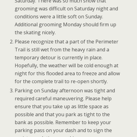
Saturday. There was so much snow that
grooming was difficult on Saturday night and
conditions were a little soft on Sunday.
Additional grooming Monday should firm up
the skating nicely.
Please recognize that a part of the Perimeter
Trail is still wet from the heavy rain and a
temporary detour is currently in place.
Hopefully, the weather will be cold enough at
night for this flooded area to freeze and allow
for the complete trail to re-open shortly.
Parking on Sunday afternoon was tight and
required careful maneuvering. Please help
ensure that you take up as little space as
possible and that you park as tight to the
bank as possible. Remember to keep your
parking pass on your dash and to sign the