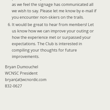
as we feel the signage has communicated all
we wish to say. Please let me know by e-mail if
you encounter non-skiers on the trails.
It would be great to hear from members! Let
us know how we can improve your outing or
how the experience met or surpassed your
expectations. The Club is interested in
compiling your thoughts for future
improvements.
Bryan Dumouchel
WCNSC President
bryan(at)wcnordic.com
832-0627