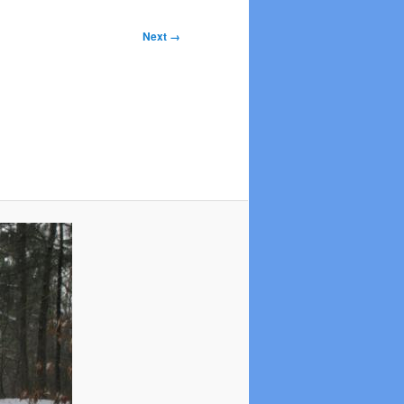
Next →