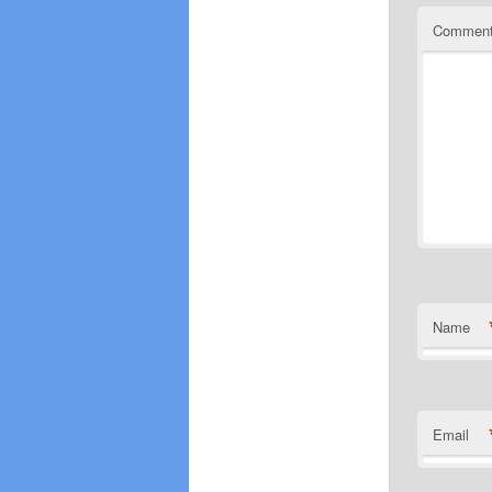
Commen
Name
Email