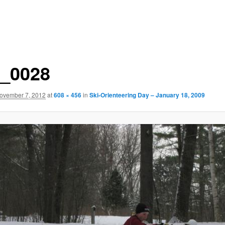
_0028
ovember 7, 2012
at
608 × 456
in
Ski-Orienteering Day – January 18, 2009