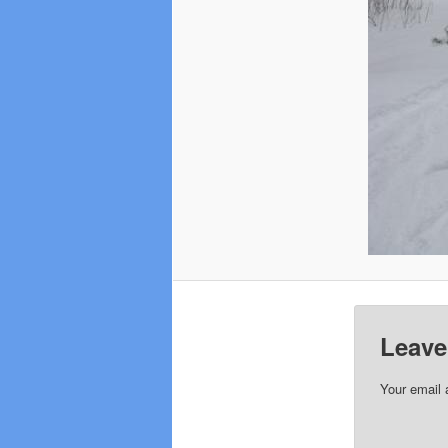
Leave
Your email 