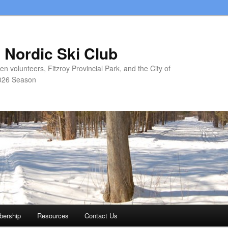
 Nordic Ski Club
 volunteers, Fitzroy Provincial Park, and the City of
026 Season
ership
Resources
Contact Us