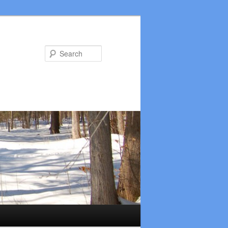
Search