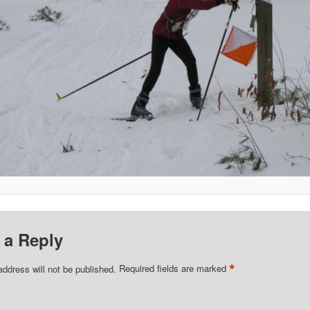
 a Reply
*
address will not be published.
Required fields are marked