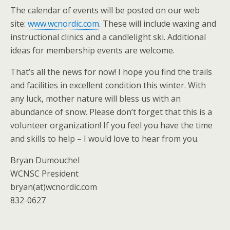
The calendar of events will be posted on our web
site:
www.wcnordic.com
. These will include waxing and
instructional clinics and a candlelight ski. Additional
ideas for membership events are welcome.
That’s all the news for now! I hope you find the trails
and facilities in excellent condition this winter. With
any luck, mother nature will bless us with an
abundance of snow. Please don’t forget that this is a
volunteer organization! If you feel you have the time
and skills to help – I would love to hear from you.
Bryan Dumouchel
WCNSC President
bryan(at)wcnordic.com
832-0627