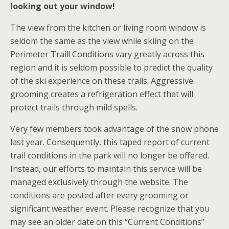
looking out your window!
The view from the kitchen or living room window is
seldom the same as the view while skiing on the
Perimeter Trail! Conditions vary greatly across this
region and it is seldom possible to predict the quality
of the ski experience on these trails. Aggressive
grooming creates a refrigeration effect that will
protect trails through mild spells.
Very few members took advantage of the snow phone
last year. Consequently, this taped report of current
trail conditions in the park will no longer be offered.
Instead, our efforts to maintain this service will be
managed exclusively through the website. The
conditions are posted after every grooming or
significant weather event. Please recognize that you
may see an older date on this “Current Conditions”