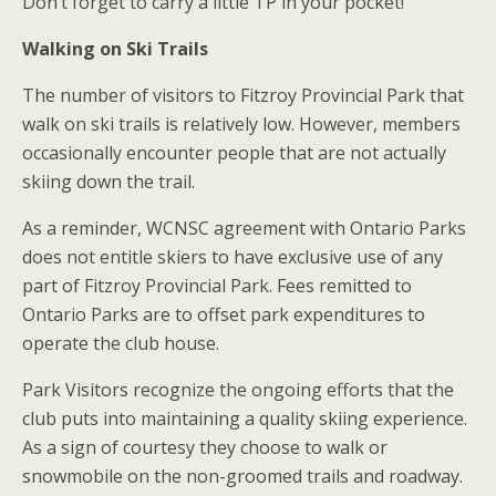
Don’t forget to carry a little TP in your pocket!
Walking on Ski Trails
The number of visitors to Fitzroy Provincial Park that
walk on ski trails is relatively low. However, members
occasionally encounter people that are not actually
skiing down the trail.
As a reminder, WCNSC agreement with Ontario Parks
does not entitle skiers to have exclusive use of any
part of Fitzroy Provincial Park. Fees remitted to
Ontario Parks are to offset park expenditures to
operate the club house.
Park Visitors recognize the ongoing efforts that the
club puts into maintaining a quality skiing experience.
As a sign of courtesy they choose to walk or
snowmobile on the non-groomed trails and roadway.