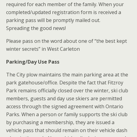
required for each member of the family. When your
completed/updated registration form is received a
parking pass will be promptly mailed out.
Spreading the good news!
Please pass on the word about one of “the best kept
winter secrets” in West Carleton
Parking/Day Use Pass
The City plow maintains the main parking area at the
park gatehouse/office. Despite the fact that Fitzroy
Park remains officially closed over the winter, ski club
members, guests and day use skiers are permitted
access through the signed agreement with Ontario
Parks. When a person or family supports the ski club
by purchasing a membership, they are issued a
vehicle pass that should remain on their vehicle dash