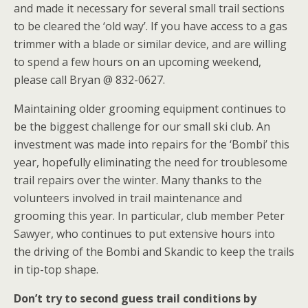
and made it necessary for several small trail sections
to be cleared the ‘old way’. If you have access to a gas
trimmer with a blade or similar device, and are willing
to spend a few hours on an upcoming weekend,
please call Bryan @ 832-0627.
Maintaining older grooming equipment continues to
be the biggest challenge for our small ski club. An
investment was made into repairs for the ‘Bombi’ this
year, hopefully eliminating the need for troublesome
trail repairs over the winter. Many thanks to the
volunteers involved in trail maintenance and
grooming this year. In particular, club member Peter
Sawyer, who continues to put extensive hours into
the driving of the Bombi and Skandic to keep the trails
in tip-top shape.
Don’t try to second guess trail conditions by