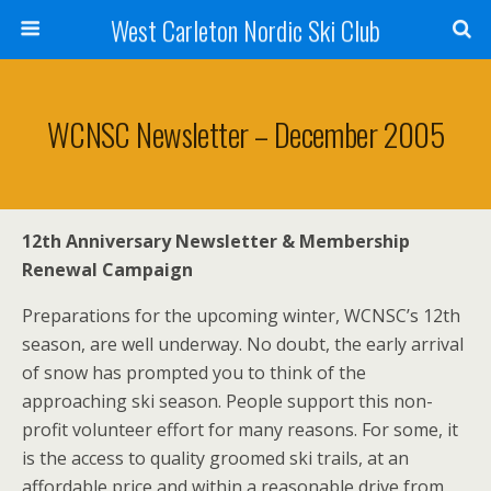
West Carleton Nordic Ski Club
WCNSC Newsletter – December 2005
12th Anniversary Newsletter & Membership
Renewal Campaign
Preparations for the upcoming winter, WCNSC’s 12th
season, are well underway. No doubt, the early arrival
of snow has prompted you to think of the
approaching ski season. People support this non-
profit volunteer effort for many reasons. For some, it
is the access to quality groomed ski trails, at an
affordable price and within a reasonable drive from