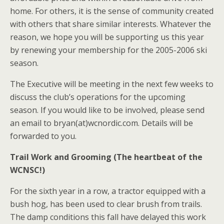
home. For others, it is the sense of community created
with others that share similar interests. Whatever the
reason, we hope you will be supporting us this year
by renewing your membership for the 2005-2006 ski
season.
The Executive will be meeting in the next few weeks to
discuss the club’s operations for the upcoming
season. If you would like to be involved, please send
an email to bryan(at)wcnordic.com. Details will be
forwarded to you.
Trail Work and Grooming (The heartbeat of the
WCNSC!)
For the sixth year in a row, a tractor equipped with a
bush hog, has been used to clear brush from trails.
The damp conditions this fall have delayed this work