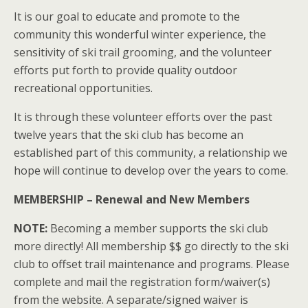
It is our goal to educate and promote to the
community this wonderful winter experience, the
sensitivity of ski trail grooming, and the volunteer
efforts put forth to provide quality outdoor
recreational opportunities.
It is through these volunteer efforts over the past
twelve years that the ski club has become an
established part of this community, a relationship we
hope will continue to develop over the years to come.
MEMBERSHIP – Renewal and New Members
NOTE:
Becoming a member supports the ski club
more directly! All membership $$ go directly to the ski
club to offset trail maintenance and programs. Please
complete and mail the registration form/waiver(s)
from the website. A separate/signed waiver is