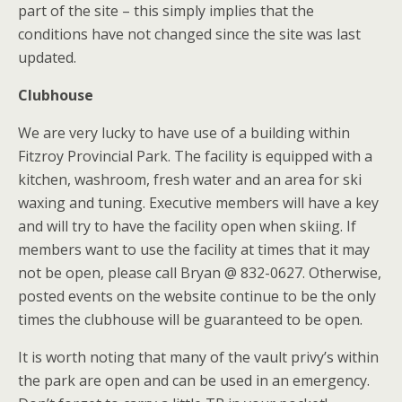
part of the site – this simply implies that the
conditions have not changed since the site was last
updated.
Clubhouse
We are very lucky to have use of a building within
Fitzroy Provincial Park. The facility is equipped with a
kitchen, washroom, fresh water and an area for ski
waxing and tuning. Executive members will have a key
and will try to have the facility open when skiing. If
members want to use the facility at times that it may
not be open, please call Bryan @ 832-0627. Otherwise,
posted events on the website continue to be the only
times the clubhouse will be guaranteed to be open.
It is worth noting that many of the vault privy’s within
the park are open and can be used in an emergency.