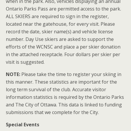
when in the park. Also, vehicles displaying an annual
Ontario Parks Pass are permitted access to the park.
ALL SKIERS are required to sign in the register,
located near the gatehouse, for every visit. Please
record the date, skier name(s) and vehicle license
number. Day Use skiers are asked to support the
efforts of the WCNSC and place a per skier donation
in the attached receptacle. Four dollars per skier per
visit is suggested.
NOTE:
Please take the time to register your skiing in
this manner. These statistics are important for the
long term survival of the club. Accurate visitor
information statistics is required by the Ontario Parks
and The City of Ottawa. This data is linked to funding
submissions that we complete for the City.
Special Events