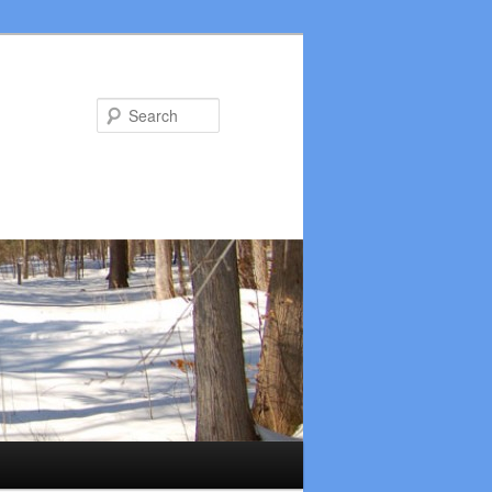
Search