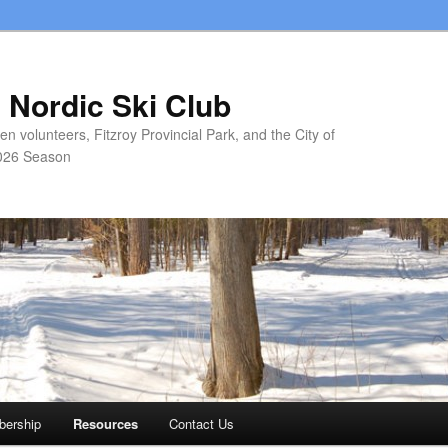
 Nordic Ski Club
 volunteers, Fitzroy Provincial Park, and the City of
026 Season
ership
Resources
Contact Us