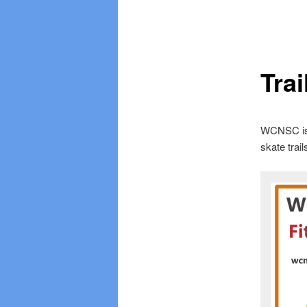
Tra
WCNSC is b
skate trail