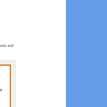
assic and