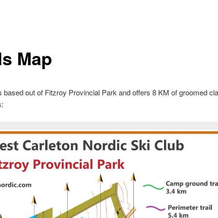
ils Map
ased out of Fitzroy Provincial Park and offers 8 KM of groomed cl
s: