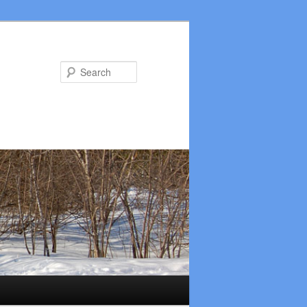
Search