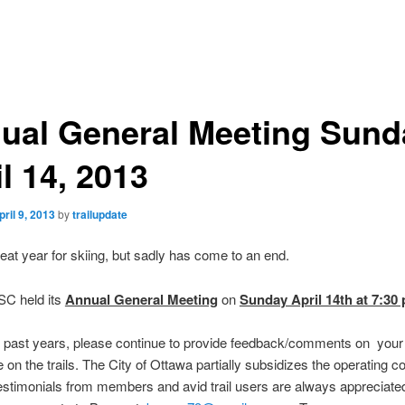
ual General Meeting Sund
l 14, 2013
pril 9, 2013
by
trailupdate
reat year for skiing, but sadly has come to an end.
C held its
Annual General Meeting
on
Sunday April 14th at 7:30
n past years, please continue to provide feedback/comments on your
 on the trails. The City of Ottawa partially subsidizes the operating co
estimonials from members and avid trail users are always appreciate