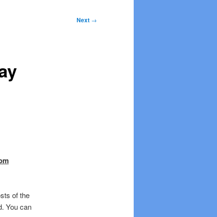
Next
→
ay
 pm
sts of the
d. You can