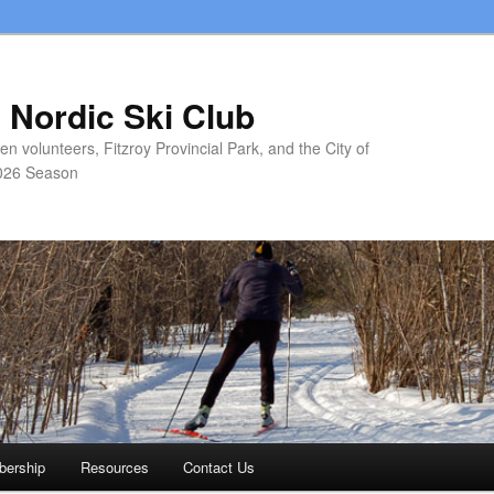
 Nordic Ski Club
 volunteers, Fitzroy Provincial Park, and the City of
026 Season
ership
Resources
Contact Us