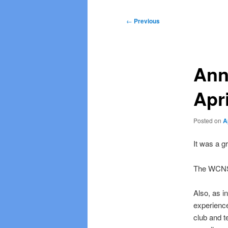
Post
←
Previous
navigation
Ann
Apri
Posted on
A
It was a g
The WCNS
Also, as i
experience
club and t