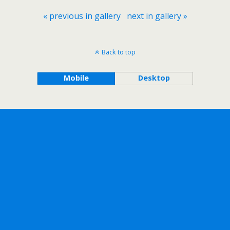
« previous in gallery
next in gallery »
Back to top
Mobile
Desktop