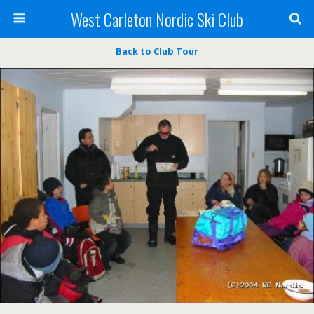
West Carleton Nordic Ski Club
Back to Club Tour